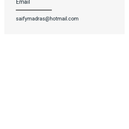
Email
saifymadras@hotmail.com