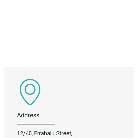
Address
12/40, Errabalu Street,