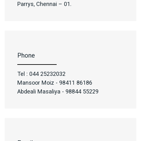
Parrys, Chennai – 01.
Phone
Tel : 044 25232032
Mansoor Moiz - 98411 86186
Abdeali Masaliya - 98844 55229